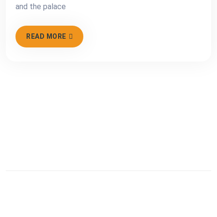
and the palace
READ MORE