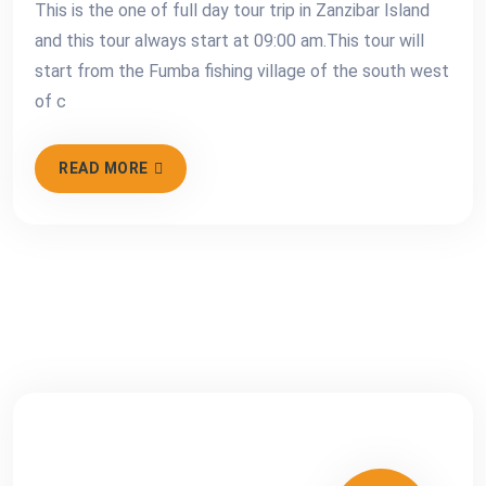
This is the one of full day tour trip in Zanzibar Island
and this tour always start at 09:00 am.This tour will
start from the Fumba fishing village of the south west
of c
READ MORE