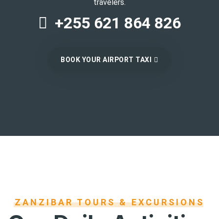
travelers.
+255 621 864 826
BOOK YOUR AIRPORT TAXI
ZANZIBAR TOURS & EXCURSIONS