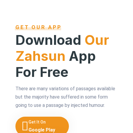
GET OUR APP
Download
Our
Zahsun
App
For Free
There are many variations of passages available
but the majority have suffered in some form
going to use a passage by injected humour.
Get It On
Google Play