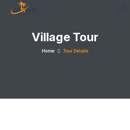
Village Tour
Home
Tour Details