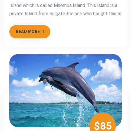
Island which is called Mnemba Island. This Island is a
private Island from Billgate the one who bought this Is
READ MORE
$85