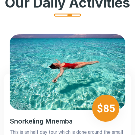
Our Daily Activities
$85
Snorkeling Mnemba
This is an half day tour which is done around the small