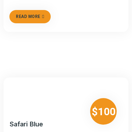
READ MORE
$100
Safari Blue