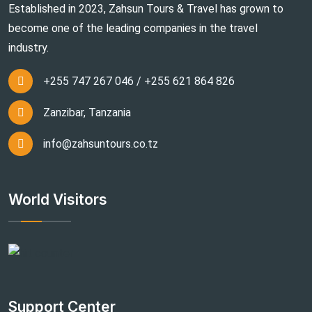
Established in 2023, Zahsun Tours & Travel has grown to
become one of the leading companies in the travel
industry.
+255 747 267 046 / +255 621 864 826
Zanzibar, Tanzania
info@zahsuntours.co.tz
World Visitors
Support Center