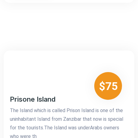
$75
Prisone Island
The Island which is called Prison Island is one of the
uninhabitant Island from Zanzibar that now is special
for the tourists.The Island was underArabs owners
who were th