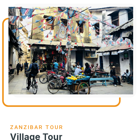
ZANZIBAR TOUR
Village Tour