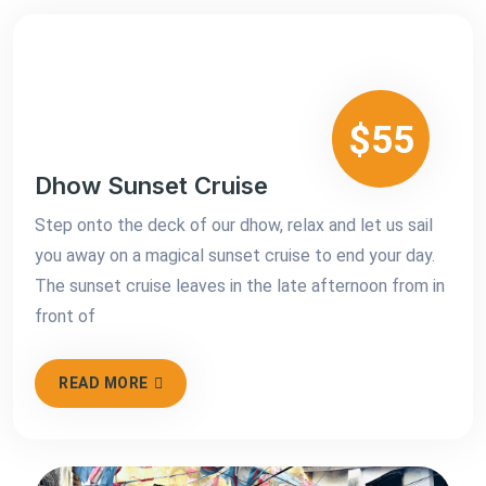
$55
Dhow Sunset Cruise
Step onto the deck of our dhow, relax and let us sail
you away on a magical sunset cruise to end your day.
The sunset cruise leaves in the late afternoon from in
front of
READ MORE