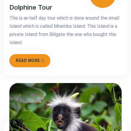
Dolphine Tour
This is an half day tour which is done around the small
Island which is called Mnemba Island. This Island is a
private Island from Billgate the one who bought this
Island
READ MORE