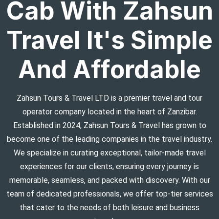
Cab With Zahsun
Travel It's Simple
And Affordable
Zahsun Tours & Travel LTD is a premier travel and tour
operator company located in the heart of Zanzibar.
Established in 2024, Zahsun Tours & Travel has grown to
become one of the leading companies in the travel industry.
We specialize in curating exceptional, tailor-made travel
experiences for our clients, ensuring every journey is
memorable, seamless, and packed with discovery. With our
team of dedicated professionals, we offer top-tier services
that cater to the needs of both leisure and business