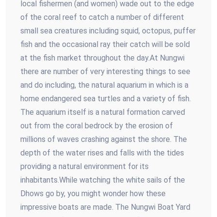
local fishermen (and women) wade out to the edge
of the coral reef to catch a number of different
small sea creatures including squid, octopus, puffer
fish and the occasional ray their catch will be sold
at the fish market throughout the day.At Nungwi
there are number of very interesting things to see
and do including, the natural aquarium in which is a
home endangered sea turtles and a variety of fish.
The aquarium itself is a natural formation carved
out from the coral bedrock by the erosion of
millions of waves crashing against the shore. The
depth of the water rises and falls with the tides
providing a natural environment for its
inhabitants.While watching the white sails of the
Dhows go by, you might wonder how these
impressive boats are made. The Nungwi Boat Yard