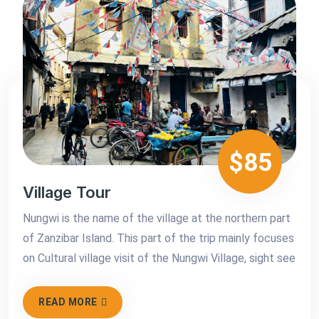
$85
Village Tour
Nungwi is the name of the village at the northern part
of Zanzibar Island. This part of the trip mainly focuses
on Cultural village visit of the Nungwi Village, sight see
READ MORE