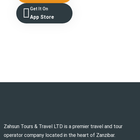
Get It On
App Store
Zahsun Tours & Travel LTD is a premier travel and tour
operator company located in the heart of Zanzibar.