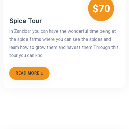
$70
Spice Tour
In Zanzibar you can have the wonderful time being at
the spice farms where you can see the spices and
learn how to grow them and havest them.Through this
tour you can kno
READ MORE