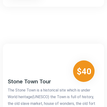
$40
Stone Town Tour
The Stone Town is a historical site which is under
World heritage(UNESCO) the Town is full of history,
the old slave market, house of wonders, the old fort