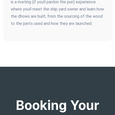
is a riveting (if youll pardon the pun) experience
where youll meet the ship yard owner and learn how
the dhows are built; from the sourcing of the wood
to the joints used and how they are launched.
Booking Your