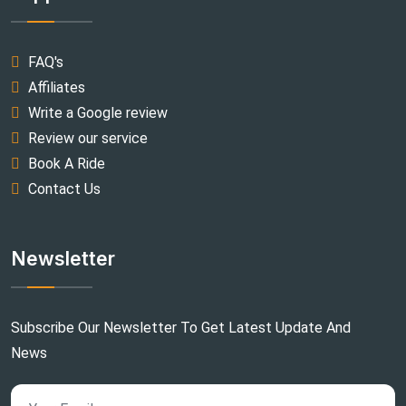
FAQ's
Affiliates
Write a Google review
Review our service
Book A Ride
Contact Us
Newsletter
Subscribe Our Newsletter To Get Latest Update And
News