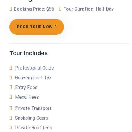
Booking Price:
$85
Tour Duration:
Half Day
BOOK TOUR NOW
Tour Includes
Professional Guide
Gonvernment Tax
Entry Fees
Menai Fees
Private Transport
Snokeling Gears
Private Boat fees