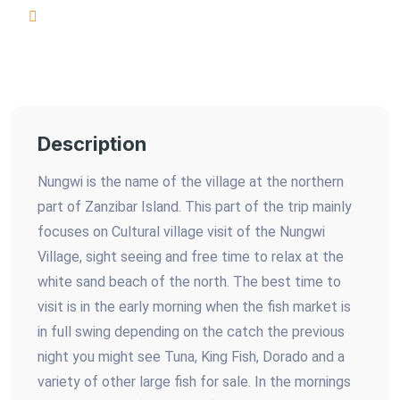
Description
Nungwi is the name of the village at the northern
part of Zanzibar Island. This part of the trip mainly
focuses on Cultural village visit of the Nungwi
Village, sight seeing and free time to relax at the
white sand beach of the north. The best time to
visit is in the early morning when the fish market is
in full swing depending on the catch the previous
night you might see Tuna, King Fish, Dorado and a
variety of other large fish for sale. In the mornings