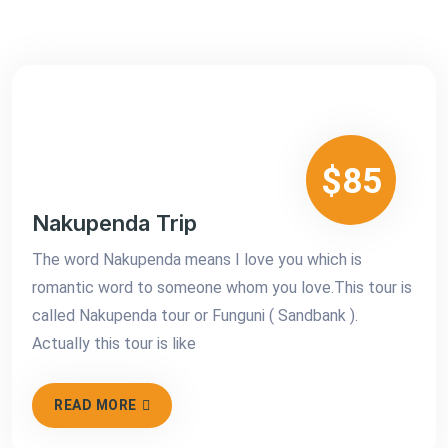
$85
Nakupenda Trip
The word Nakupenda means I love you which is
romantic word to someone whom you love.This tour is
called Nakupenda tour or Funguni ( Sandbank ).
Actually this tour is like
READ MORE