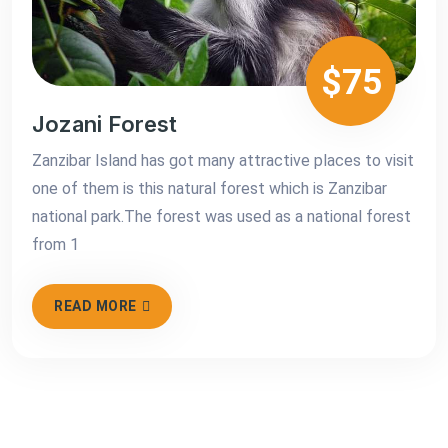
$75
Jozani Forest
Zanzibar Island has got many attractive places to visit
one of them is this natural forest which is Zanzibar
national park.The forest was used as a national forest
from 1
READ MORE