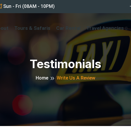
Sun - Fri (08AM - 10PM)
bout
Tours & Safaris
Car Rental
Travel Agencies
Testimonials
Home
Write Us A Review