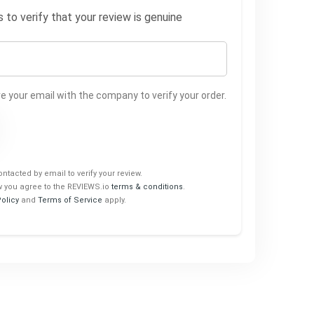
to verify that your review is genuine
 your email with the company to verify your order.
ontacted by email to verify your review.
w you agree to the REVIEWS.io
terms & conditions
.
Policy
and
Terms of Service
apply.