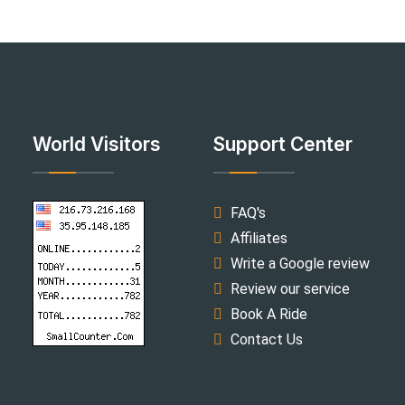
World Visitors
Support Center
FAQ's
Affiliates
Write a Google review
Review our service
Book A Ride
Contact Us