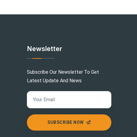
Newsletter
Subscribe Our Newsletter To Get
Latest Update And News
SUBSCRIBE NOW