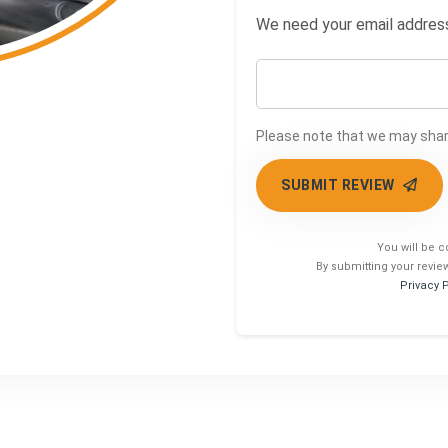
We need your email address 
Please note that we may share
SUBMIT REVIEW
You will be c
By submitting your revie
Privacy 