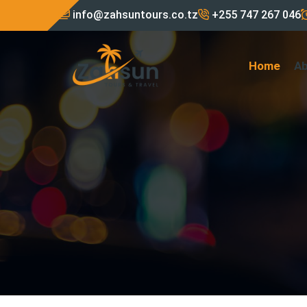
info@zahsuntours.co.tz
+255 747 267 046
Home
A