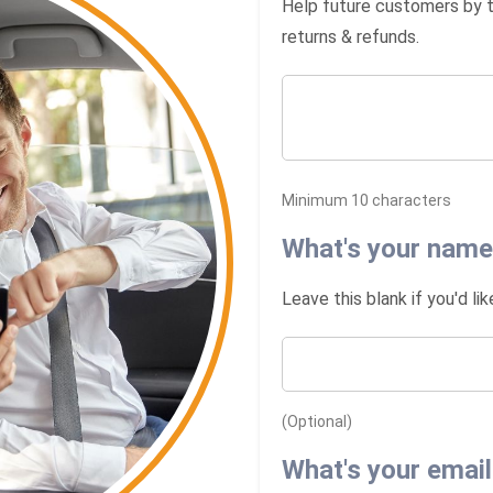
Help future customers by ta
returns & refunds.
Minimum 10 characters
What's your name
Leave this blank if you'd li
(Optional)
What's your email