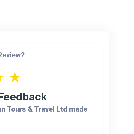
 Review?
★
★
 Feedback
n Tours & Travel Ltd
made