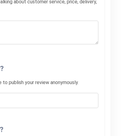
lking about customer service, price, delivery,
?
ke to publish your review anonymously.
?