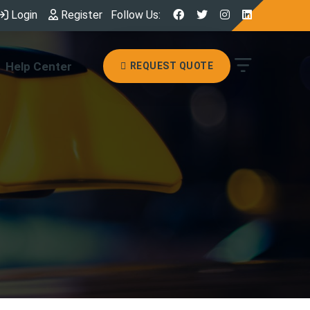
Login
Register
Follow Us:
Help Center
REQUEST QUOTE