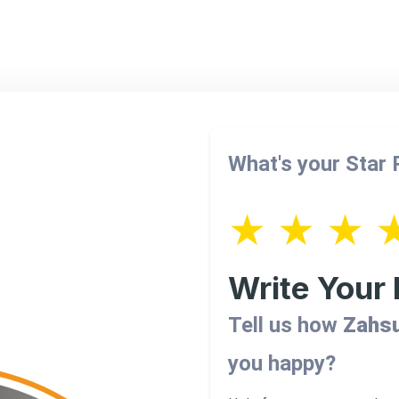
What's your Star
★
★
★
Write Your
Tell us how
Zahsu
you happy?