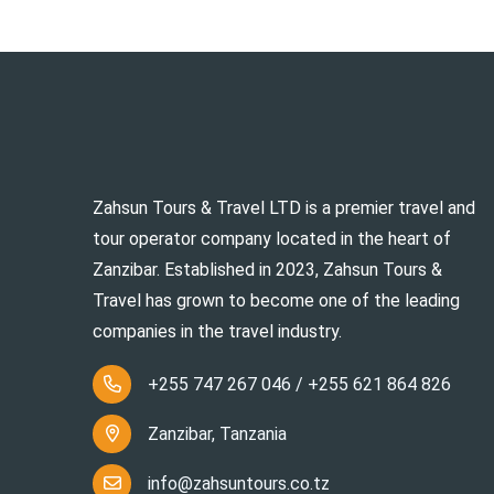
Zahsun Tours & Travel LTD is a premier travel and
tour operator company located in the heart of
Zanzibar. Established in 2023, Zahsun Tours &
Travel has grown to become one of the leading
companies in the travel industry.
+255 747 267 046 / +255 621 864 826
Zanzibar, Tanzania
info@zahsuntours.co.tz