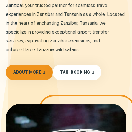
Zanzibar. your trusted partner for seamless travel
experiences in Zanzibar and Tanzania as a whole. Located
in the heart of enchanting Zanzibar, Tanzania, we
specialize in providing exceptional airport transfer
services, captivating Zanzibar excursions, and
unforgettable Tanzania wild safaris.
ABOUT MORE
TAXI BOOKING