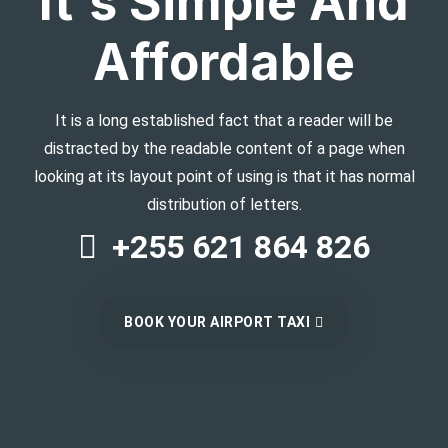
It's Simple And
Affordable
It is a long established fact that a reader will be
distracted by the readable content of a page when
looking at its layout point of using is that it has normal
distribution of letters.
+255 621 864 826
BOOK YOUR AIRPORT TAXI