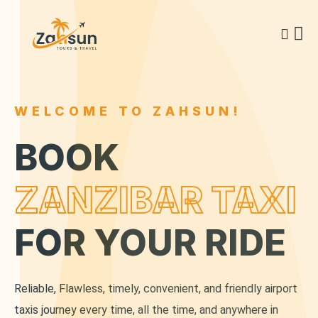
WELCOME TO ZAHSUN!
BOOK
ZANZIBAR TAXI
FOR YOUR RIDE
Reliable, Flawless, timely, convenient, and friendly airport
taxis journey every time, all the time, and anywhere in