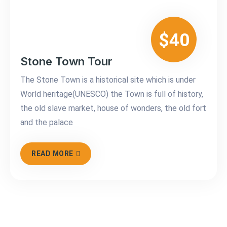
$40
Stone Town Tour
The Stone Town is a historical site which is under
World heritage(UNESCO) the Town is full of history,
the old slave market, house of wonders, the old fort
and the palace
READ MORE