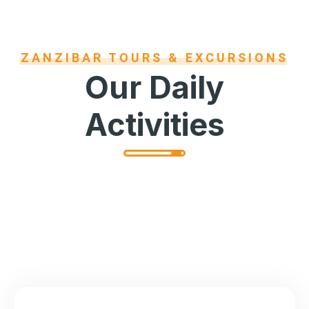
ZANZIBAR TOURS & EXCURSIONS
Our Daily
Activities