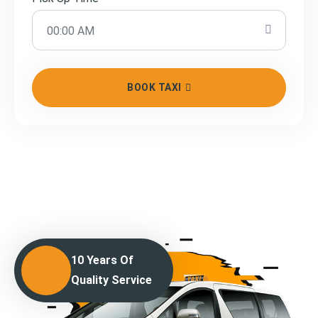
BOOK TAXI
10 Years Of
Quality Service