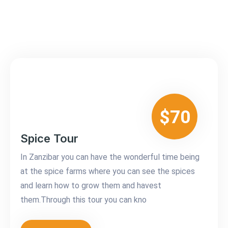
$70
Spice Tour
In Zanzibar you can have the wonderful time being
at the spice farms where you can see the spices
and learn how to grow them and havest
them.Through this tour you can kno