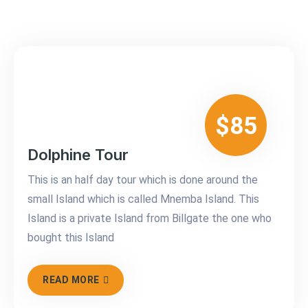
$85
Dolphine Tour
This is an half day tour which is done around the
small Island which is called Mnemba Island. This
Island is a private Island from Billgate the one who
bought this Island
READ MORE