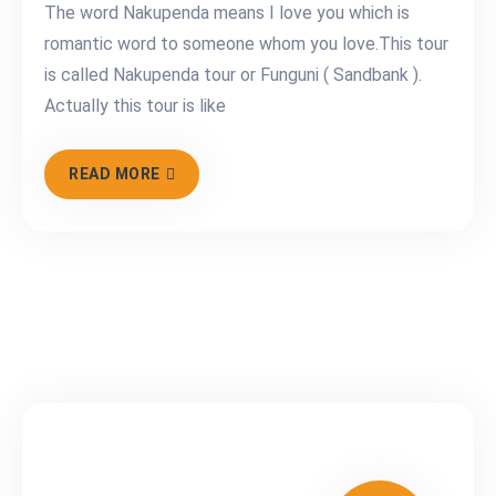
The word Nakupenda means I love you which is
romantic word to someone whom you love.This tour
is called Nakupenda tour or Funguni ( Sandbank ).
Actually this tour is like
READ MORE