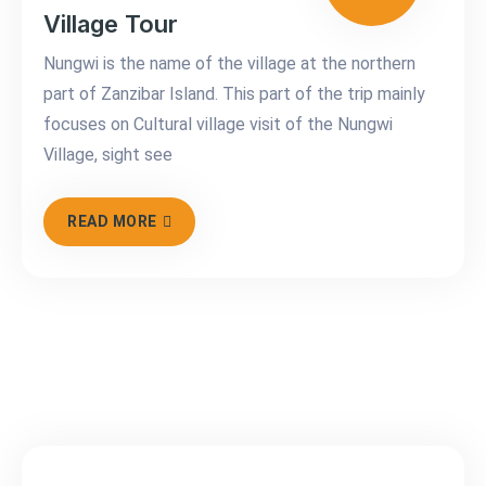
Village Tour
Nungwi is the name of the village at the northern
part of Zanzibar Island. This part of the trip mainly
focuses on Cultural village visit of the Nungwi
Village, sight see
READ MORE