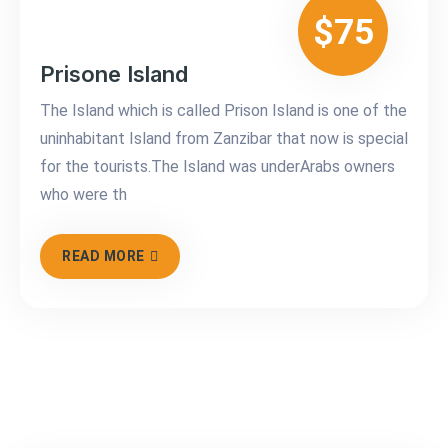
$75
Prisone Island
The Island which is called Prison Island is one of the
uninhabitant Island from Zanzibar that now is special
for the tourists.The Island was underArabs owners
who were th
READ MORE