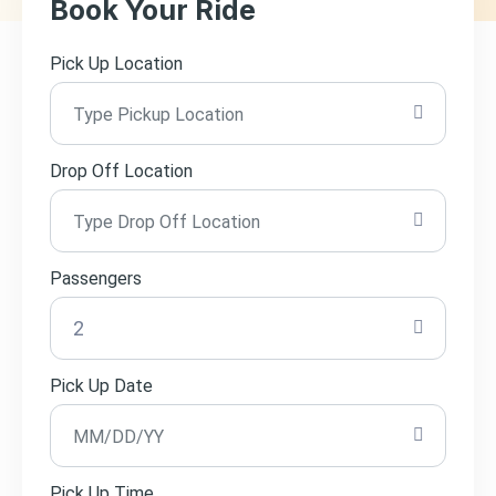
Book Your Ride
Pick Up Location
Drop Off Location
Passengers
Pick Up Date
Pick Up Time