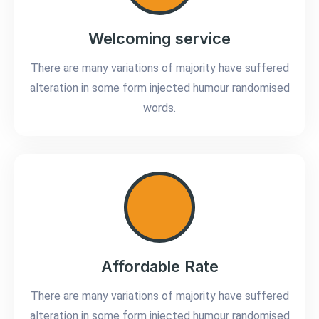
Welcoming service
There are many variations of majority have suffered
alteration in some form injected humour randomised
words.
Affordable Rate
There are many variations of majority have suffered
alteration in some form injected humour randomised