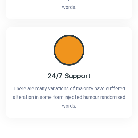
words.
24/7 Support
There are many variations of majority have suffered
alteration in some form injected humour randomised
words.