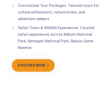
Customized Tour Packages: Tailored tours for
culture enthusiasts, nature lovers, and
adventure seekers.
Safari Tours & Wildlife Experiences: Curated
safari experiences across Mikumi National
Park, Serengeti National Park, Selous Game
Reserve.
DISCOVER MORE