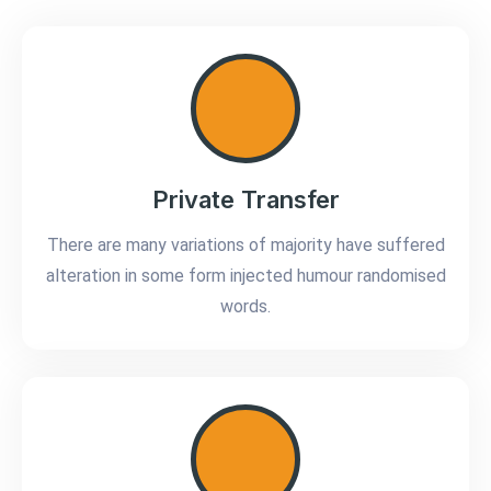
Private Transfer
There are many variations of majority have suffered
alteration in some form injected humour randomised
words.