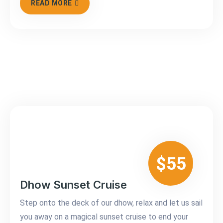
READ MORE
$55
Dhow Sunset Cruise
Step onto the deck of our dhow, relax and let us sail
you away on a magical sunset cruise to end your