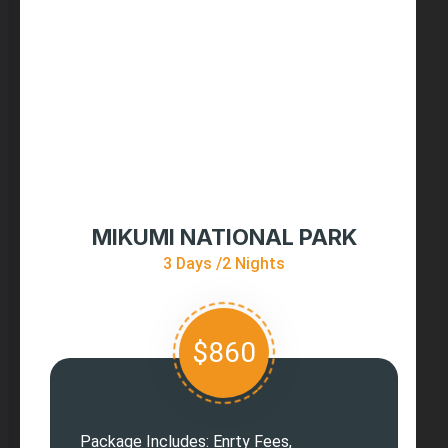
MIKUMI NATIONAL PARK
3 Days /2 Nights
$860
Package Includes: Enrty Fees,