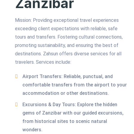
Zanzibar
Mission: Providing exceptional travel experiences
exceeding client expectations with reliable, safe
tours and transfers. Fostering cultural connections,
promoting sustainability, and ensuring the best of
destinations. Zahsun offers diverse services for all
travelers. Services include:
Airport Transfers: Reliable, punctual, and
comfortable transfers from the airport to your
accommodation or other destinations.
Excursions & Day Tours: Explore the hidden
gems of Zanzibar with our guided excursions,
from historical sites to scenic natural
wonders.