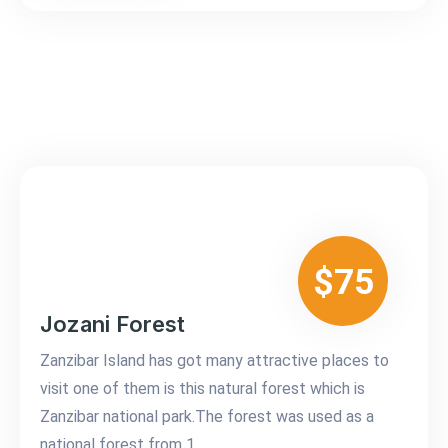
$75
Jozani Forest
Zanzibar Island has got many attractive places to
visit one of them is this natural forest which is
Zanzibar national park.The forest was used as a
national forest from 1