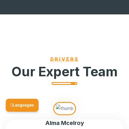
DRIVERS
Our Expert Team
Languages
Alma Mcelroy