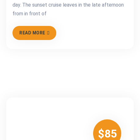
day. The sunset cruise leaves in the late afternoon
from in front of
READ MORE
$85