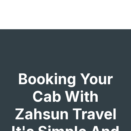
Booking Your
Cab With
Zahsun Travel