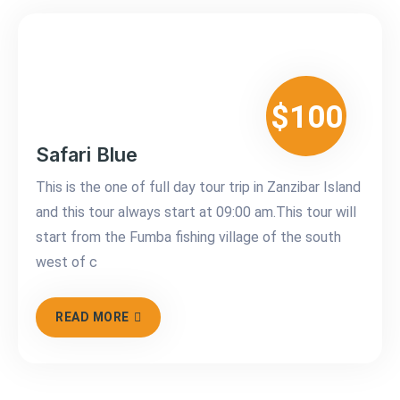
$100
Safari Blue
This is the one of full day tour trip in Zanzibar Island
and this tour always start at 09:00 am.This tour will
start from the Fumba fishing village of the south
west of c
READ MORE