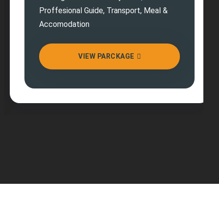
Proffesional Guide, Transport, Meal &
Accomodation
VIEW PARCKAGE