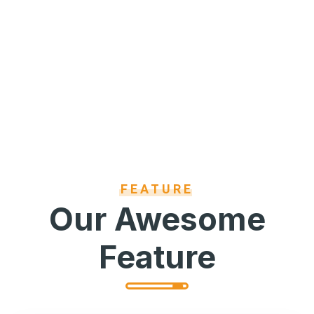
FEATURE
Our Awesome
Feature