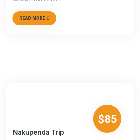
READ MORE
$85
Nakupenda Trip