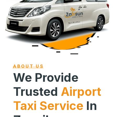
ABOUT US
We Provide
Trusted
Airport
Taxi Service
In