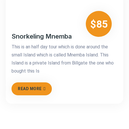
$85
Snorkeling Mnemba
This is an half day tour which is done around the
small Island which is called Mnemba Island. This
Island is a private Island from Billgate the one who
bought this Is
READ MORE