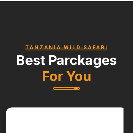
TANZANIA WILD SAFARI
Best Parckages
For You